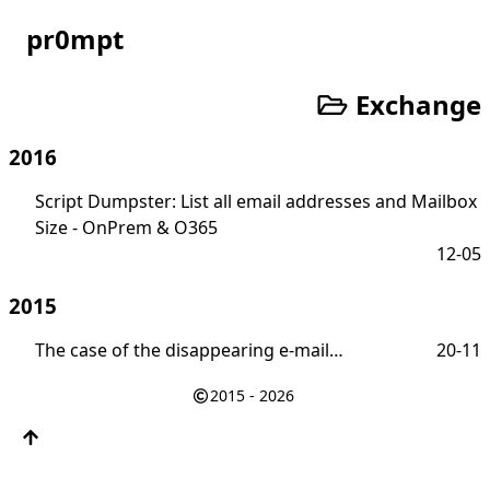
pr0mpt
Exchange
2016
Script Dumpster: List all email addresses and Mailbox
Size - OnPrem & O365
12-05
2015
The case of the disappearing e-mail…
20-11
2015 - 2026