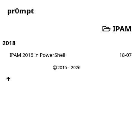
pr0mpt
IPAM
2018
IPAM 2016 in PowerShell
18-07
2015 - 2026