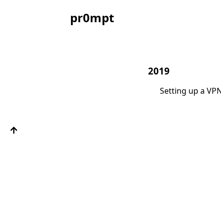
pr0mpt
2019
Setting up a VP