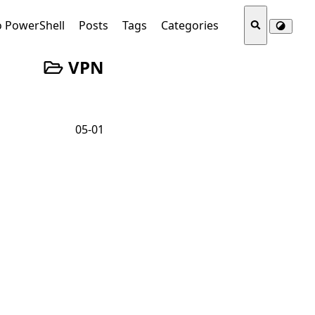
o PowerShell
Posts
Tags
Categories
VPN
05-01