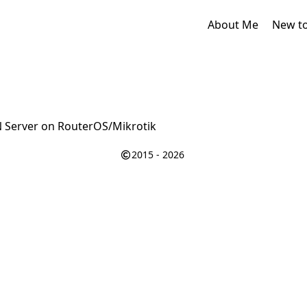
About Me
New t
N Server on RouterOS/Mikrotik
2015 - 2026