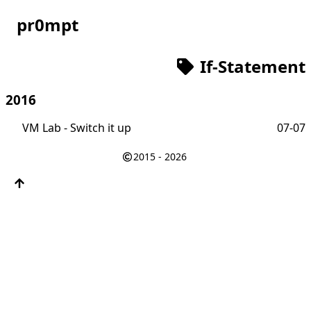
pr0mpt
If-Statement
2016
VM Lab - Switch it up
07-07
2015 - 2026