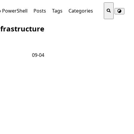
o PowerShell
Posts
Tags
Categories
frastructure
09-04