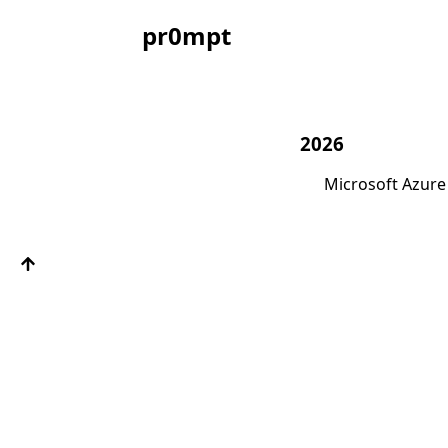
pr0mpt
2026
Microsoft Azure