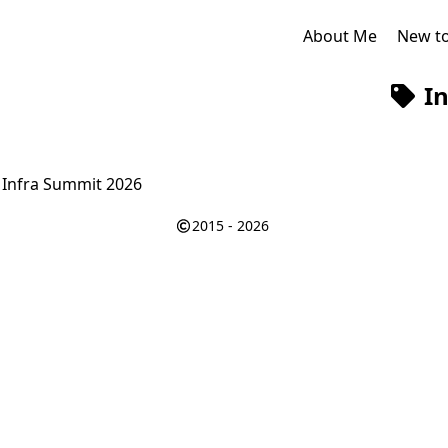
About Me
New t
In
 Infra Summit 2026
2015 - 2026