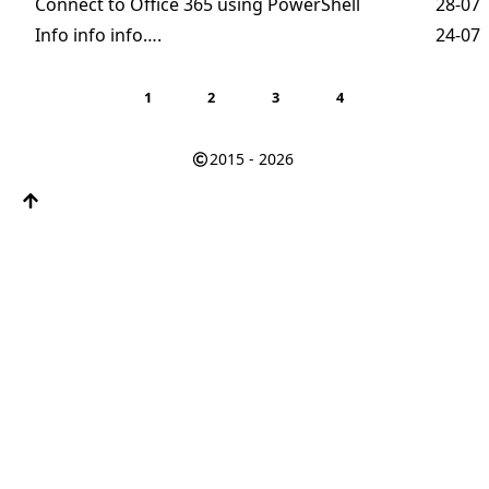
Connect to Office 365 using PowerShell
28-07
Info info info….
24-07
1
2
3
4
2015 - 2026