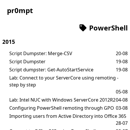
pr0mpt
PowerShell
2015
Script Dumpster: Merge-CSV
20-08
Script Dumpster
19-08
Script dumpster: Get-AutoStartService
19-08
Lab: Connect to your ServerCore using remoting -
step by step
05-08
Lab: Intel NUC with Windows ServerCore 2012R2
04-08
Configuring PowerShell remoting through GPO
03-08
Importing users from Active Directory into Office 365
28-07