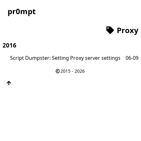
pr0mpt
Proxy
2016
Script Dumpster: Setting Proxy server settings
06-09
2015 - 2026