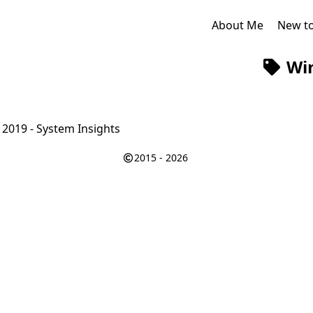
About Me
New t
Wi
2019 - System Insights
2015 - 2026