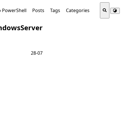
o PowerShell
Posts
Tags
Categories
ndowsServer
28-07