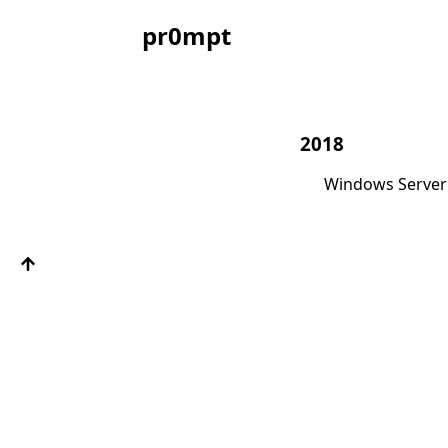
pr0mpt
2018
Windows Server 